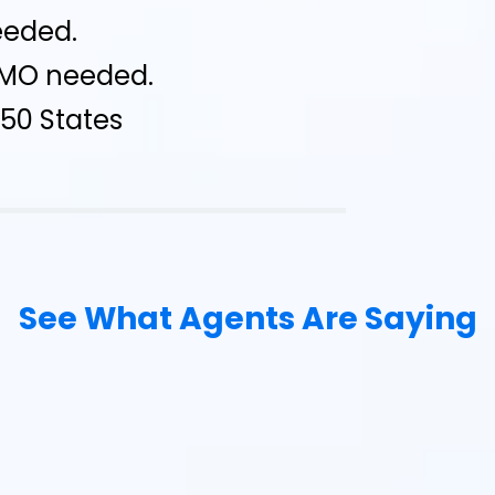
eeded.
IMO needed.
l 50 States
See What Agents Are Saying