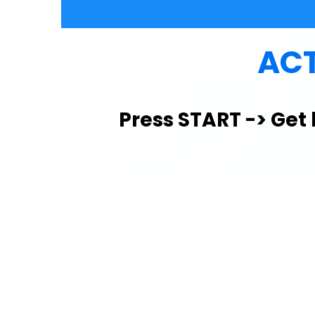
ACT
Press START -> Get