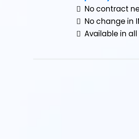
No contract n
No change in 
Available in al