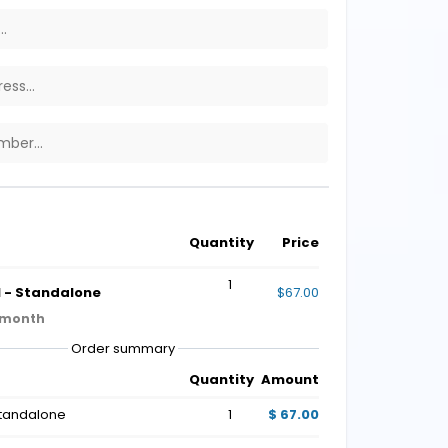
Quantity
Price
1
 - Standalone
$67.00
 month
Order summary
Quantity
Amount
Standalone
1
$ 67.00