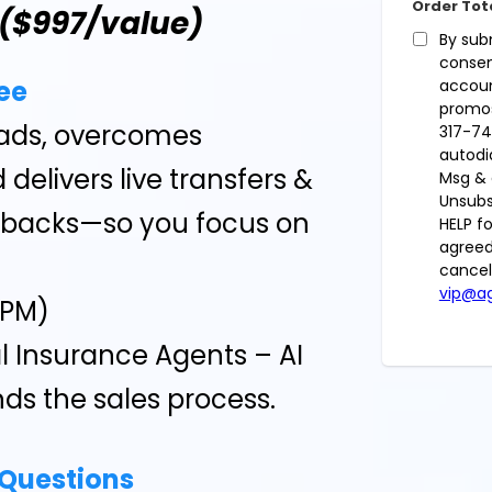
Order Tot
($997/value)
By sub
consen
ee
accoun
promos
leads, overcomes
317-74
autodi
 delivers live transfers &
Msg & 
Unsubs
lbacks—so you focus on
HELP f
agreed
cancel
vip@ag
CPM)
l Insurance Agents – AI
ds the sales process.
 Questions