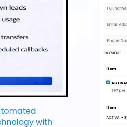
PAYMENT
Item
ACTIVAI
$67 per
Item
utomated
ACTIVAI - 
chnology with