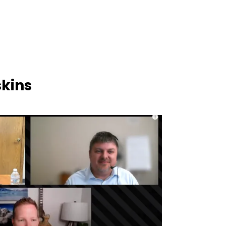
skins