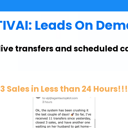
IVAI: Leads On De
 live transfers and scheduled c
3 Sales in Less than 24 Hours!!!