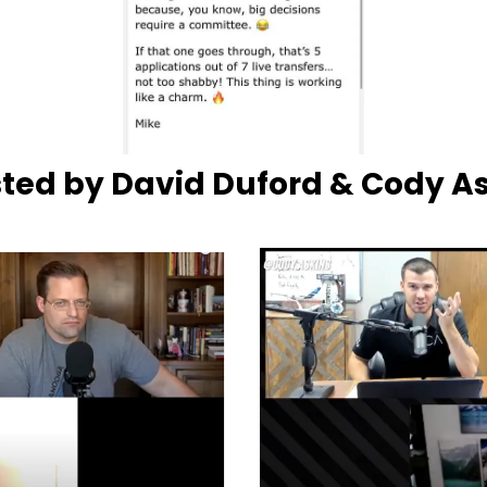
ted by David Duford & Cody A