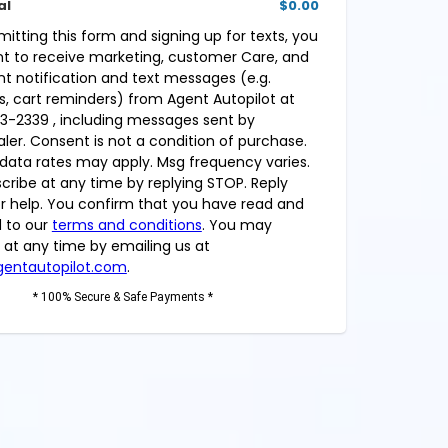
al
$0.00
mitting this form and signing up for texts, you
t to receive marketing, customer Care, and
t notification and text messages (e.g.
, cart reminders) from Agent Autopilot at
3-2339 , including messages sent by
aler. Consent is not a condition of purchase.
data rates may apply. Msg frequency varies.
cribe at any time by replying STOP. Reply
or help. You confirm that you have read and
 to our
terms and conditions
. You may
 at any time by emailing us at
entautopilot.com
.
* 100% Secure & Safe Payments *