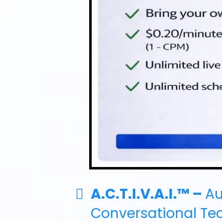
A.C.T.I.V.A.I.™ –
A
Conversational Te