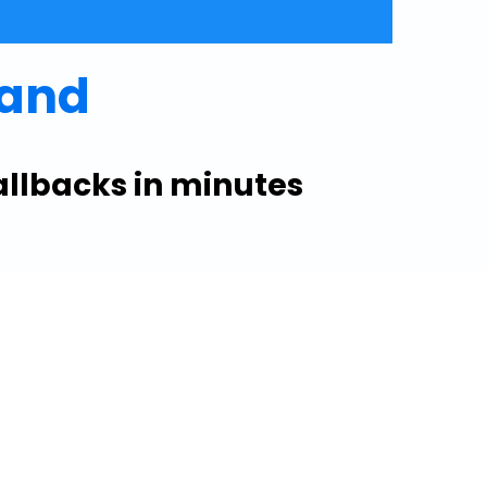
mand
allbacks in minutes