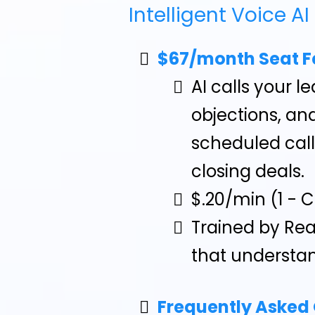
Intelligent Voice AI
$67/month Seat F
AI calls your 
objections, and
scheduled cal
closing deals.
$.20/min (1 - 
Trained by Rea
that understan
Frequently Asked