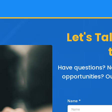
Let's Ta
Have questions? N
opportunities? Ou
Name
*