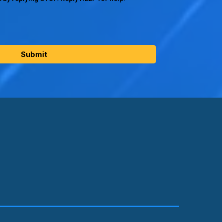
Submit