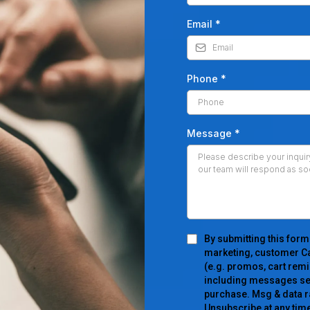
Email
*
Phone
*
Message
*
By submitting this form
marketing, customer Ca
(e.g. promos, cart remi
including messages sent
purchase. Msg & data r
Unsubscribe at any time