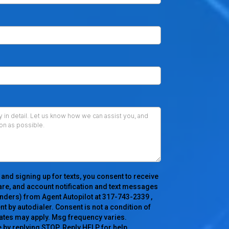
 and signing up for texts, you consent to receive
re, and account notification and text messages
nders) from Agent Autopilot at 317-743-2339 ,
 by autodialer. Consent is not a condition of
ates may apply. Msg frequency varies.
 by replying STOP. Reply HELP for help.