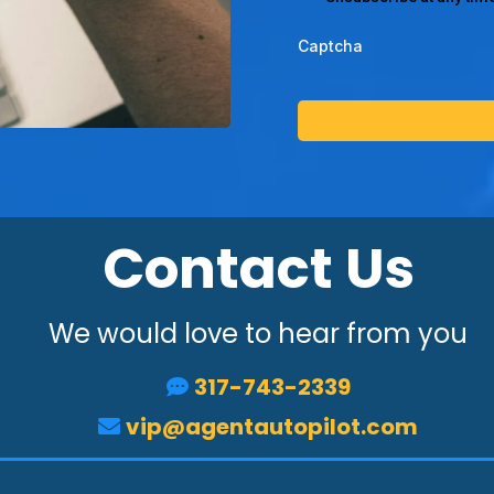
Captcha
Contact Us
We would love to hear from you
317-743-2339
vip@agentautopilot.com