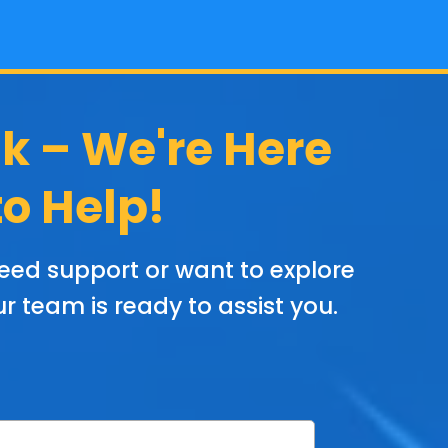
lk – We're Here
to Help!
eed support or want to explore
r team is ready to assist you.