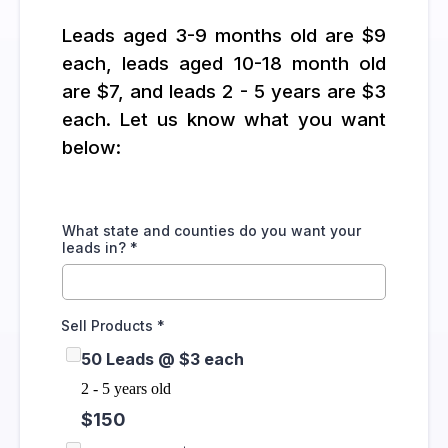
Leads aged 3-9 months old are $9
each, leads aged 10-18 month old
are $7, and leads 2 - 5 years are $3
each. Let us know what you want
below:
What state and counties do you want your
leads in?
*
Sell Products
*
50 Leads @ $3 each
2 - 5 years old
$150