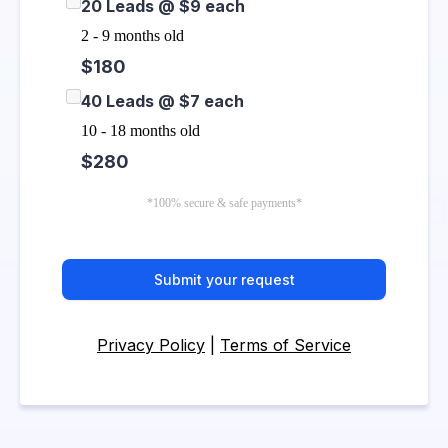
20 Leads @ $9 each
2 - 9 months old
$180
40 Leads @ $7 each
10 - 18 months old
$280
*100% secure & safe payments*
Submit your request
Privacy Policy
|
Terms of Service