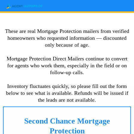
These are real Mortgage Protection mailers from verified
homeowners who requested information — discounted
only because of age.
Mortgage Protection Direct Mailers continue to convert
for agents who work them, especially in the field or on
follow-up calls.
Inventory fluctuates quickly, so please fill out the form
below to see what is available. Refunds will be issued if
the leads are not available.
Second Chance Mortgage
Protection