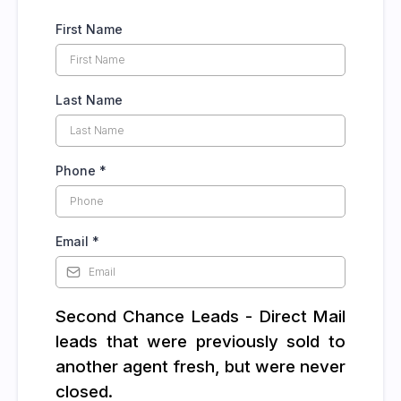
First Name
Last Name
Phone
*
Email
*
Second Chance Leads - Direct Mail
leads that were previously sold to
another agent fresh, but were never
closed.