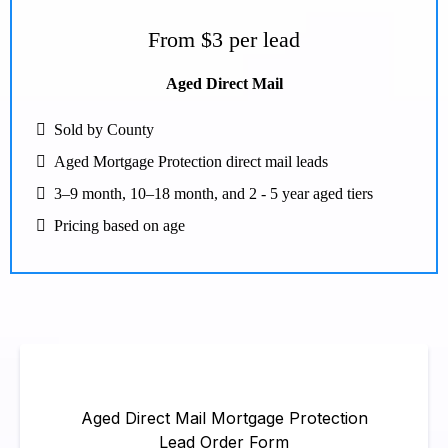
From $3 per lead
Aged Direct Mail
Sold by County
Aged Mortgage Protection direct mail leads
3–9 month, 10–18 month, and 2 - 5 year aged tiers
Pricing based on age
Aged Direct Mail Mortgage Protection
Lead Order Form